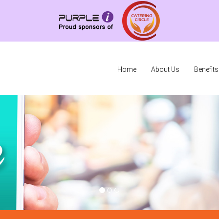
Home
About Us
Benefits
O
O