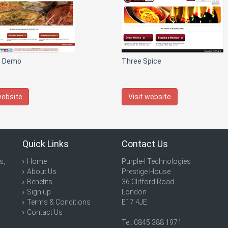
T Demo
Three Spice
website
Visit website
Quick Links
Contact Us
s,
Home
Purple-I Technologies
About Us
Prestige House
Benefits
36 Clifford Road
Sign up
London
Terms & Conditions
E17 4JE
Contact Us
Tel. 0845 388 1971