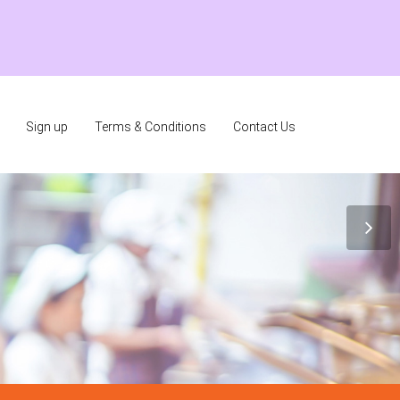
Sign up
Terms & Conditions
Contact Us