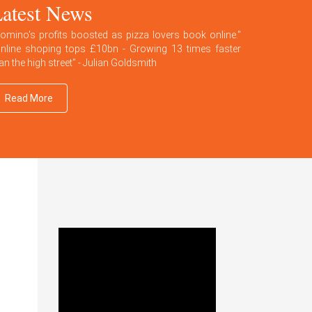
atest News
omino's profits boosted as pizza lovers book online."
nline shoping tops £10bn - Growing 13 times faster
an the high street" - Julian Goldsmith
Read More