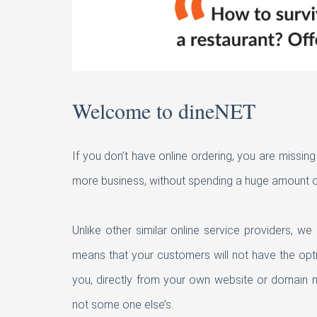
Welcome to dineNET
If you don’t have online ordering, you are missin
more business, without spending a huge amount o
Unlike other similar online service providers, w
means that your customers will not have the opt
you, directly from your own website or domain na
not some one else’s.