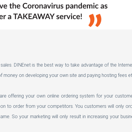
g sales. DINEnet is the best way to take advantage of the Interne
f money on developing your own site and paying hosting fees et
e are offering your own online ordering system for your custome
ion to order from your competitors. You customers will only or
me. So your marketing will only result in increasing your busi