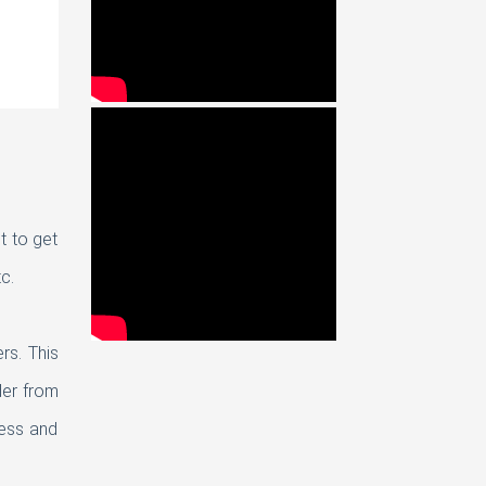
t to get
c.
rs. This
der from
ness and