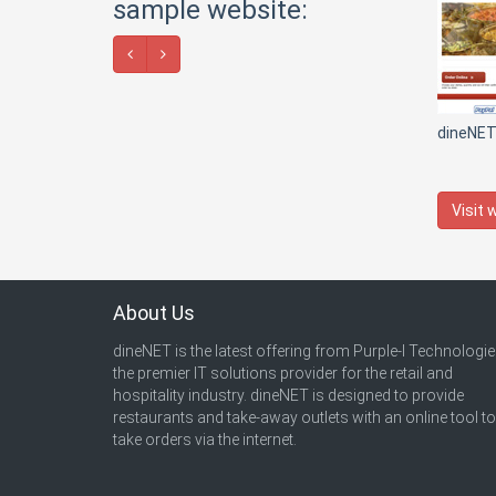
sample website:
dineNE
Visit 
About Us
dineNET is the latest offering from Purple-I Technologie
the premier IT solutions provider for the retail and
hospitality industry. dineNET is designed to provide
restaurants and take-away outlets with an online tool to
take orders via the internet.