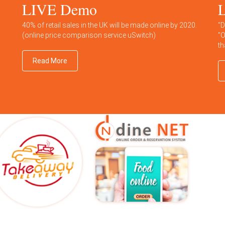
LIVE Demo
L
40% of retail sales in the UK will be made online by 2020.
"D
(online price comparison service uSwitch)
"O
th
Read More