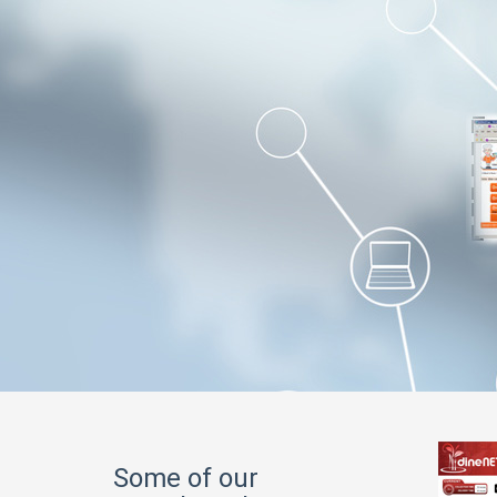
Some of our