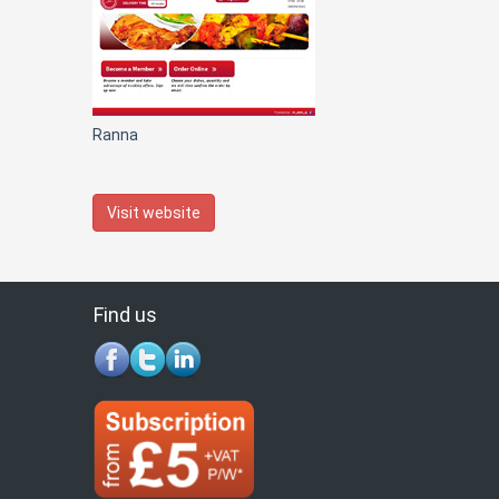
Ranna
Visit website
Find us